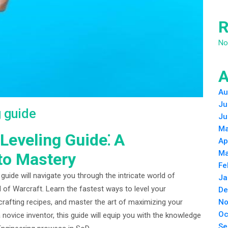
R
No
A
Au
Ju
g guide
Ju
Ma
eveling Guide⁚ A
Ap
Ma
to Mastery
Fe
ide will navigate you through the intricate world of
Ja
 of Warcraft. Learn the fastest ways to level your
De
No
 crafting recipes, and master the art of maximizing your
Oc
 novice inventor, this guide will equip you with the knowledge
Se