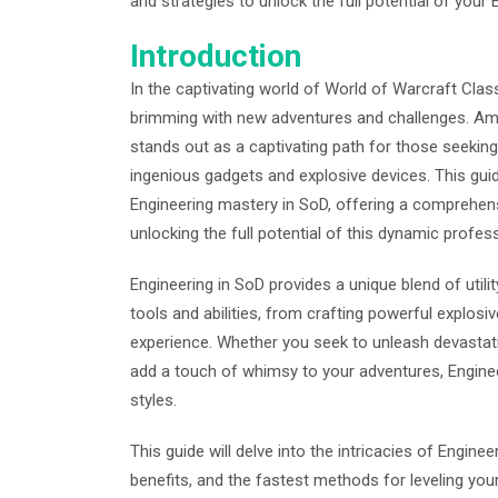
and strategies to unlock the full potential of your
Introduction
In the captivating world of World of Warcraft Clas
brimming with new adventures and challenges. Amo
stands out as a captivating path for those seeking 
ingenious gadgets and explosive devices. This gui
Engineering mastery in SoD, offering a comprehens
unlocking the full potential of this dynamic profes
Engineering in SoD provides a unique blend of util
tools and abilities, from crafting powerful explos
experience. Whether you seek to unleash devastatin
add a touch of whimsy to your adventures, Enginee
styles.
This guide will delve into the intricacies of Enginee
benefits, and the fastest methods for leveling your