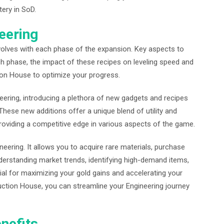
ery in SoD.
eering
volves with each phase of the expansion. Key aspects to
ch phase, the impact of these recipes on leveling speed and
ction House to optimize your progress.
eering, introducing a plethora of new gadgets and recipes
 These new additions offer a unique blend of utility and
oviding a competitive edge in various aspects of the game.
neering. It allows you to acquire rare materials, purchase
nderstanding market trends, identifying high-demand items,
ntial for maximizing your gold gains and accelerating your
 Auction House, you can streamline your Engineering journey
nefits