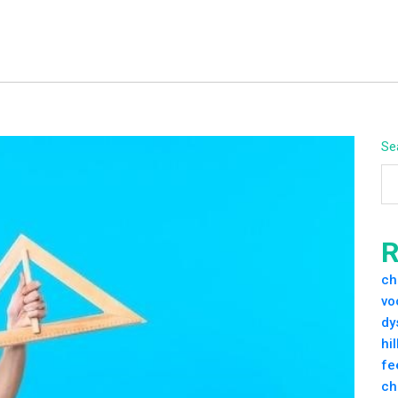
Se
R
ch
vo
dy
hi
fe
ch