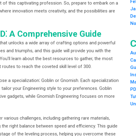
Fe
t of this captivating profession. So, prepare to embark on a
Ja
 where innovation meets creativity, and the possibilities are
De
No
SoD⁚ A Comprehensive Guide
C
 that unlocks a wide array of crafting options and powerful
ges and triumphs, and this guide will provide you with the
Au
. You’ll learn about the best resources to gather, the most
Ca
t routes to reach the coveted skill level of 300.
Gu
In
oose a specialization⁚ Goblin or Gnomish. Each specialization
Ma
tailor your Engineering style to your preferences. Goblin
PD
ctive gadgets, while Gnomish Engineering focuses on more
Tu
Un
 various challenges, including gathering rare materials,
 the right balance between speed and efficiency. This guide
 stage of the leveling process, helping you overcome these