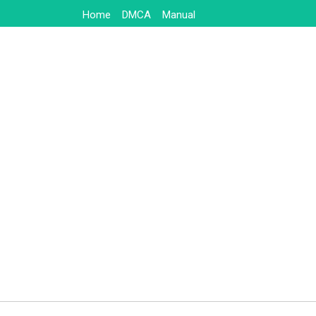
Skip
Home
DMCA
Manual
to
content