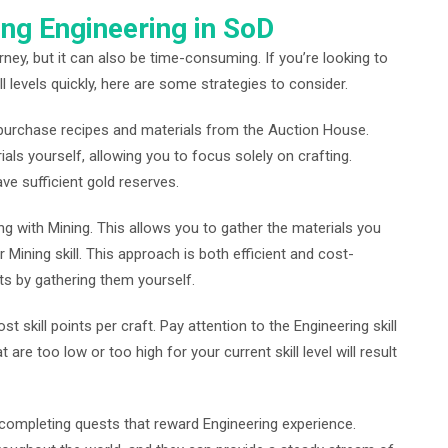
ing Engineering in SoD
ney, but it can also be time-consuming. If you’re looking to
l levels quickly, here are some strategies to consider.
o purchase recipes and materials from the Auction House.
als yourself, allowing you to focus solely on crafting.
ve sufficient gold reserves.
g with Mining. This allows you to gather the materials you
 Mining skill. This approach is both efficient and cost-
sts by gathering them yourself.
t skill points per craft. Pay attention to the Engineering skill
 are too low or too high for your current skill level will result
y completing quests that reward Engineering experience.