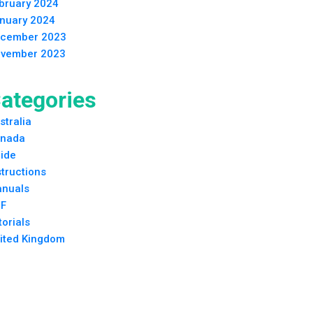
bruary 2024
nuary 2024
cember 2023
vember 2023
ategories
stralia
nada
ide
structions
nuals
F
torials
ited Kingdom