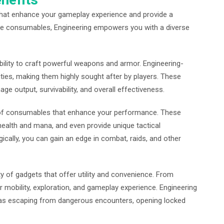
 that enhance your gameplay experience and provide a
ue consumables, Engineering empowers you with a diverse
ability to craft powerful weapons and armor. Engineering-
ties, making them highly sought after by players. These
ge output, survivability, and overall effectiveness.
y of consumables that enhance your performance. These
ealth and mana, and even provide unique tactical
ically, you can gain an edge in combat, raids, and other
y of gadgets that offer utility and convenience. From
mobility, exploration, and gameplay experience. Engineering
h as escaping from dangerous encounters, opening locked