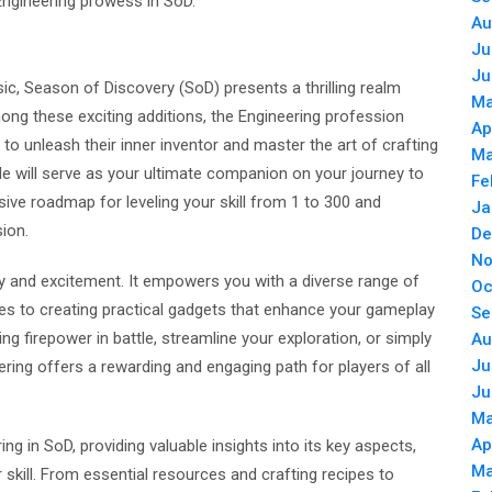
 Engineering prowess in SoD.
Au
Ju
Ju
sic, Season of Discovery (SoD) presents a thrilling realm
Ma
ng these exciting additions, the Engineering profession
Ap
to unleash their inner inventor and master the art of crafting
Ma
de will serve as your ultimate companion on your journey to
Fe
ive roadmap for leveling your skill from 1 to 300 and
Ja
sion.
De
No
ity and excitement. It empowers you with a diverse range of
Oc
ives to creating practical gadgets that enhance your gameplay
Se
g firepower in battle, streamline your exploration, or simply
Au
Ju
ring offers a rewarding and engaging path for players of all
Ju
Ma
Ap
ring in SoD, providing valuable insights into its key aspects,
Ma
 skill. From essential resources and crafting recipes to