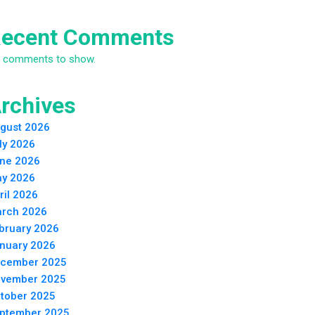
ecent Comments
 comments to show.
rchives
gust 2026
ly 2026
ne 2026
y 2026
ril 2026
rch 2026
bruary 2026
nuary 2026
cember 2025
vember 2025
tober 2025
ptember 2025