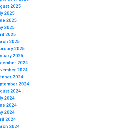
gust 2025
ly 2025
ne 2025
y 2025
ril 2025
rch 2025
bruary 2025
nuary 2025
cember 2024
vember 2024
tober 2024
ptember 2024
gust 2024
ly 2024
ne 2024
y 2024
ril 2024
rch 2024