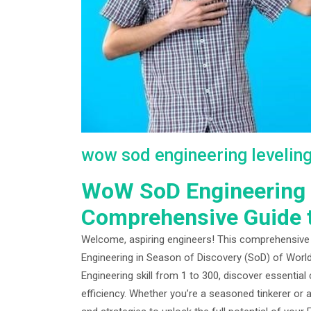
wow sod engineering levelin
WoW SoD Engineering L
Comprehensive Guide 
Welcome, aspiring engineers! This comprehensive gu
Engineering in Season of Discovery (SoD) of World
Engineering skill from 1 to 300, discover essential
efficiency. Whether you’re a seasoned tinkerer or a