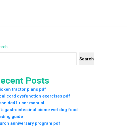
arch
Search
ecent Posts
icken tractor plans pdf
cal cord dysfunction exercises pdf
son dc41 user manual
ll’s gastrointestinal biome wet dog food
eding guide
urch anniversary program pdf