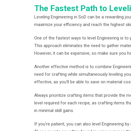
The Fastest Path to Level
Leveling Engineering in SoD can be a rewarding jour
maximize your efficiency and reach the highest skil
One of the fastest ways to level Engineering is t
This approach eliminates the need to gather materi
However, it can be expensive, so make sure you ha
Another effective method is to combine Engineerin
need for crafting while simultaneously leveling your
effective, as you’ll be able to save on material co
Always prioritize crafting items that provide the mos
level required for each recipe, as crafting items that
in minimal skill gains.
If you’re patient, you can also level Engineering b