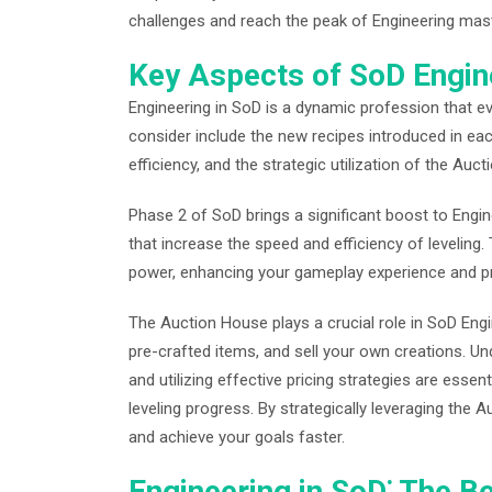
challenges and reach the peak of Engineering mast
Key Aspects of SoD Engin
Engineering in SoD is a dynamic profession that e
consider include the new recipes introduced in ea
efficiency, and the strategic utilization of the Au
Phase 2 of SoD brings a significant boost to Engin
that increase the speed and efficiency of leveling.
power, enhancing your gameplay experience and pr
The Auction House plays a crucial role in SoD Engi
pre-crafted items, and sell your own creations. U
and utilizing effective pricing strategies are esse
leveling progress. By strategically leveraging the
and achieve your goals faster.
Engineering in SoD⁚ The Be