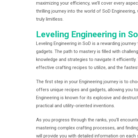
maximizing your efficiency, we’ll cover every aspec
thrilling journey into the world of SoD Engineering,
truly limitless.
Leveling Engineering in 
Leveling Engineering in SoD is a rewarding journey
gadgets. The path to mastery is filled with challen
knowledge and strategies to navigate it efficiently
effective crafting recipes to utilize, and the fastes
The first step in your Engineering journey is to ch
offers unique recipes and gadgets, allowing you to 
Engineering is known for its explosive and destru
practical and utility-oriented inventions.
As you progress through the ranks, you’ll encounter
mastering complex crafting processes, and finding
will provide you with detailed information on each