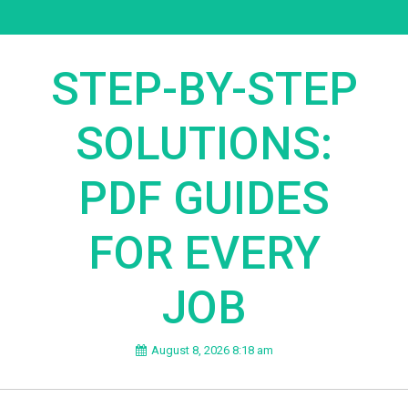
STEP-BY-STEP
SOLUTIONS:
PDF GUIDES
FOR EVERY
JOB
August 8, 2026 8:18 am