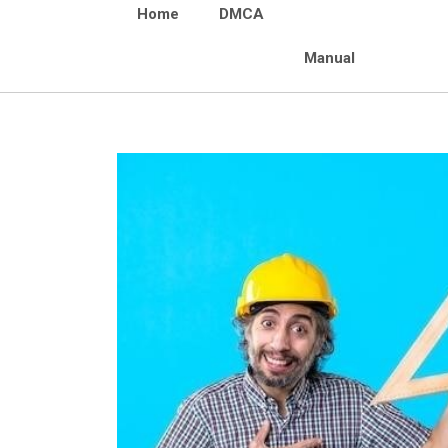
Home
DMCA
Manual