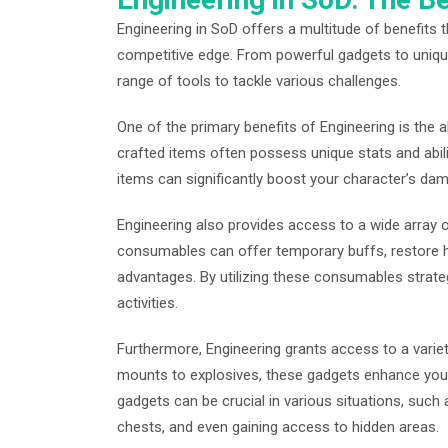
Engineering in SoD offers a multitude of benefits
competitive edge. From powerful gadgets to uniq
range of tools to tackle various challenges.
One of the primary benefits of Engineering is the 
crafted items often possess unique stats and abili
items can significantly boost your character’s dama
Engineering also provides access to a wide arra
consumables can offer temporary buffs, restore h
advantages. By utilizing these consumables strateg
activities.
Furthermore, Engineering grants access to a variet
mounts to explosives, these gadgets enhance your 
gadgets can be crucial in various situations, suc
chests, and even gaining access to hidden areas.