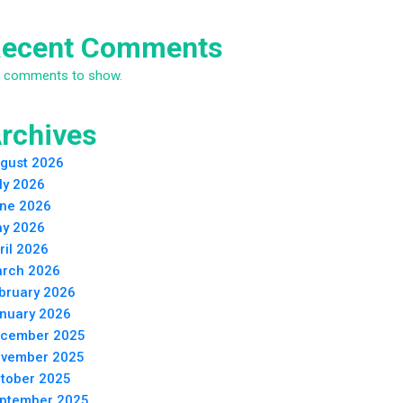
ecent Comments
 comments to show.
rchives
gust 2026
ly 2026
ne 2026
y 2026
ril 2026
rch 2026
bruary 2026
nuary 2026
cember 2025
vember 2025
tober 2025
ptember 2025