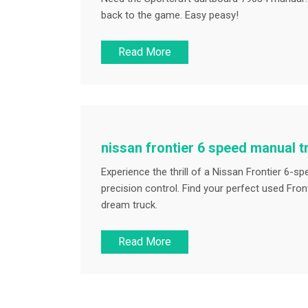
back to the game. Easy peasy!
Read More
nissan frontier 6 speed manual 
Experience the thrill of a Nissan Frontier 6-
precision control. Find your perfect used Fro
dream truck.
Read More