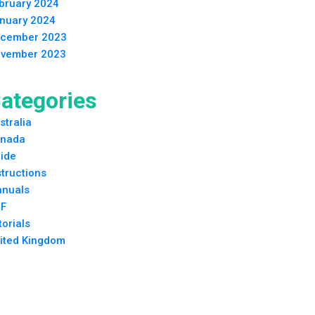
bruary 2024
nuary 2024
cember 2023
vember 2023
ategories
stralia
nada
ide
structions
nuals
F
torials
ited Kingdom