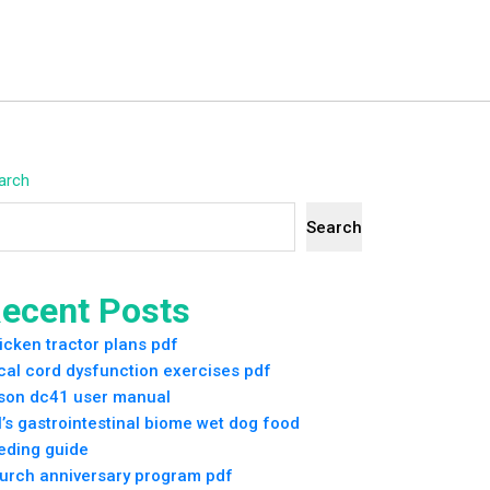
arch
Search
ecent Posts
icken tractor plans pdf
cal cord dysfunction exercises pdf
son dc41 user manual
ll’s gastrointestinal biome wet dog food
eding guide
urch anniversary program pdf