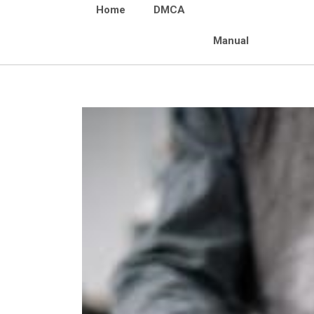
Home
DMCA
Manual