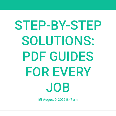
STEP-BY-STEP
SOLUTIONS:
PDF GUIDES
FOR EVERY
JOB
August 9, 2026 8:47 am