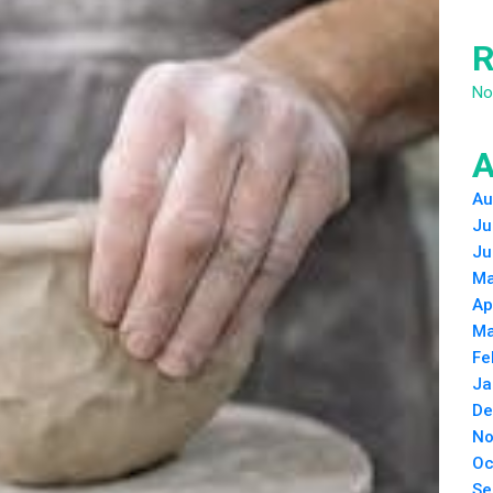
R
No
A
Au
Ju
Ju
Ma
Ap
Ma
Fe
Ja
De
No
Oc
Se