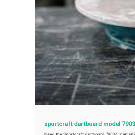
sportcraft dartboard model 790
Need the Sportcraft dartboard 79034 manual?