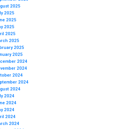
gust 2025
ly 2025
ne 2025
y 2025
ril 2025
rch 2025
bruary 2025
nuary 2025
cember 2024
vember 2024
tober 2024
ptember 2024
gust 2024
ly 2024
ne 2024
y 2024
ril 2024
rch 2024