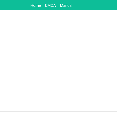
Skip
Home
DMCA
Manual
to
content