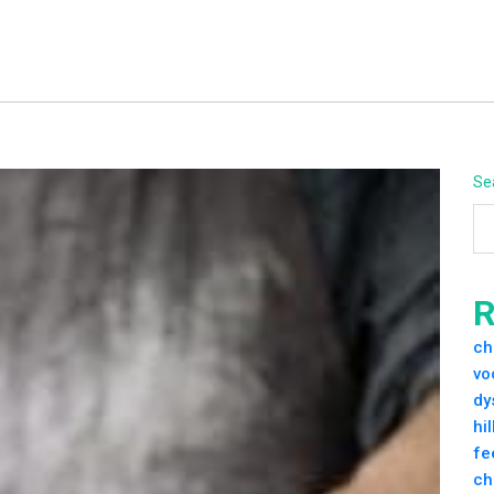
Se
R
ch
vo
dy
hi
fe
ch