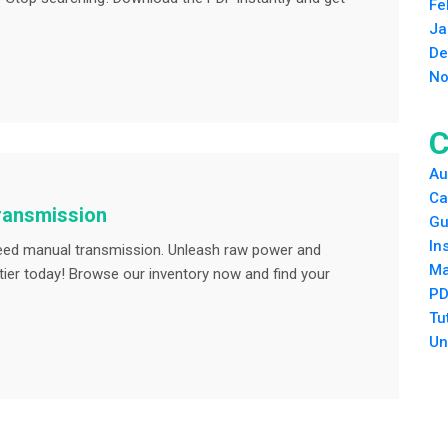
Fe
Ja
De
No
C
Au
Ca
transmission
Gu
In
speed manual transmission. Unleash raw power and
Ma
ntier today! Browse our inventory now and find your
PD
Tu
Un