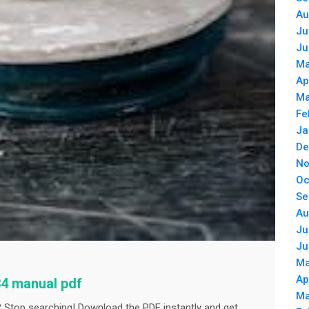
Au
Ju
Ju
Ma
Ap
Ma
Fe
Ja
De
No
Oc
Se
Au
Ju
Ju
Ma
Ap
34 manual pdf
Ma
 Stop searching! Download the PDF instantly and get