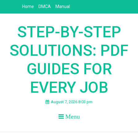
Skip
Home
DMCA
Manual
to
content
STEP-BY-STEP
SOLUTIONS: PDF
GUIDES FOR
EVERY JOB
August 7, 2026 8:03 pm
Menu