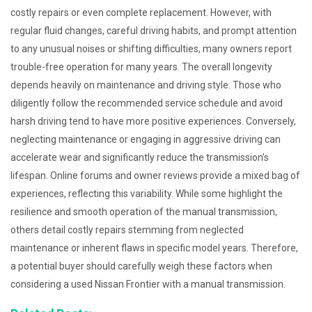
costly repairs or even complete replacement. However, with
regular fluid changes, careful driving habits, and prompt attention
to any unusual noises or shifting difficulties, many owners report
trouble-free operation for many years. The overall longevity
depends heavily on maintenance and driving style. Those who
diligently follow the recommended service schedule and avoid
harsh driving tend to have more positive experiences. Conversely,
neglecting maintenance or engaging in aggressive driving can
accelerate wear and significantly reduce the transmission’s
lifespan. Online forums and owner reviews provide a mixed bag of
experiences, reflecting this variability. While some highlight the
resilience and smooth operation of the manual transmission,
others detail costly repairs stemming from neglected
maintenance or inherent flaws in specific model years. Therefore,
a potential buyer should carefully weigh these factors when
considering a used Nissan Frontier with a manual transmission.