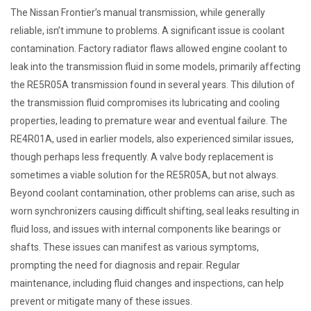
The Nissan Frontier’s manual transmission, while generally
reliable, isn’t immune to problems. A significant issue is coolant
contamination. Factory radiator flaws allowed engine coolant to
leak into the transmission fluid in some models, primarily affecting
the RE5R05A transmission found in several years. This dilution of
the transmission fluid compromises its lubricating and cooling
properties, leading to premature wear and eventual failure. The
RE4R01A, used in earlier models, also experienced similar issues,
though perhaps less frequently. A valve body replacement is
sometimes a viable solution for the RE5R05A, but not always.
Beyond coolant contamination, other problems can arise, such as
worn synchronizers causing difficult shifting, seal leaks resulting in
fluid loss, and issues with internal components like bearings or
shafts. These issues can manifest as various symptoms,
prompting the need for diagnosis and repair. Regular
maintenance, including fluid changes and inspections, can help
prevent or mitigate many of these issues.