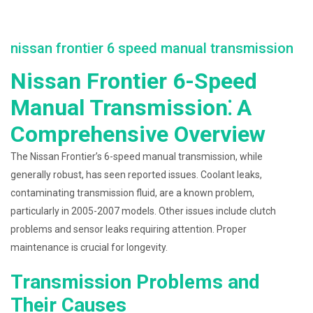
nissan frontier 6 speed manual transmission
Nissan Frontier 6-Speed
Manual Transmission⁚ A
Comprehensive Overview
The Nissan Frontier’s 6-speed manual transmission, while
generally robust, has seen reported issues. Coolant leaks,
contaminating transmission fluid, are a known problem,
particularly in 2005-2007 models. Other issues include clutch
problems and sensor leaks requiring attention. Proper
maintenance is crucial for longevity.
Transmission Problems and
Their Causes