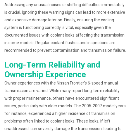
Addressing any unusual noises or shifting difficulties immediately
is crucial. Ignoring these warning signs can lead to more extensive
and expensive damage later on. Finally, ensuring the cooling
system is functioning correctly is vital, especially given the
documented issues with coolant leaks affecting the transmission
in some models. Regular coolant flushes and inspections are
recommended to prevent contamination and transmission failure.
Long-Term Reliability and
Ownership Experience
Owner experiences with the Nissan Frontier’s 6-speed manual
transmission are varied. While many report long-term reliability
with proper maintenance, others have encountered significant
issues, particularly with older models. The 2005-2007 model years,
for instance, experienced a higher incidence of transmission
problems often linked to coolant leaks. These leaks, if left
unaddressed, can severely damage the transmission, leading to