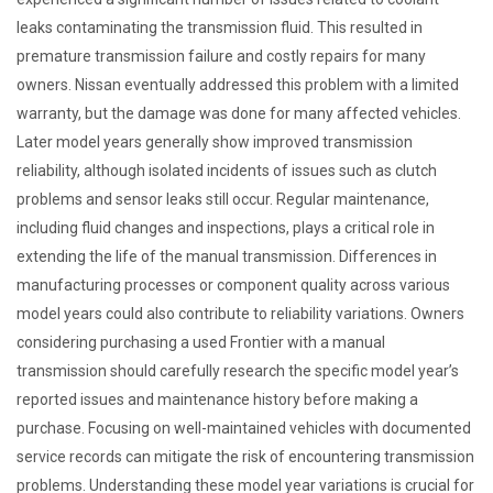
leaks contaminating the transmission fluid. This resulted in
premature transmission failure and costly repairs for many
owners. Nissan eventually addressed this problem with a limited
warranty, but the damage was done for many affected vehicles.
Later model years generally show improved transmission
reliability, although isolated incidents of issues such as clutch
problems and sensor leaks still occur. Regular maintenance,
including fluid changes and inspections, plays a critical role in
extending the life of the manual transmission. Differences in
manufacturing processes or component quality across various
model years could also contribute to reliability variations. Owners
considering purchasing a used Frontier with a manual
transmission should carefully research the specific model year’s
reported issues and maintenance history before making a
purchase. Focusing on well-maintained vehicles with documented
service records can mitigate the risk of encountering transmission
problems. Understanding these model year variations is crucial for