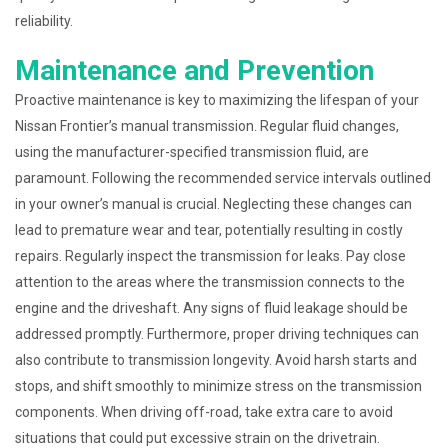
reliability.
Maintenance and Prevention
Proactive maintenance is key to maximizing the lifespan of your
Nissan Frontier’s manual transmission. Regular fluid changes,
using the manufacturer-specified transmission fluid, are
paramount. Following the recommended service intervals outlined
in your owner’s manual is crucial. Neglecting these changes can
lead to premature wear and tear, potentially resulting in costly
repairs. Regularly inspect the transmission for leaks. Pay close
attention to the areas where the transmission connects to the
engine and the driveshaft. Any signs of fluid leakage should be
addressed promptly. Furthermore, proper driving techniques can
also contribute to transmission longevity. Avoid harsh starts and
stops, and shift smoothly to minimize stress on the transmission
components. When driving off-road, take extra care to avoid
situations that could put excessive strain on the drivetrain.