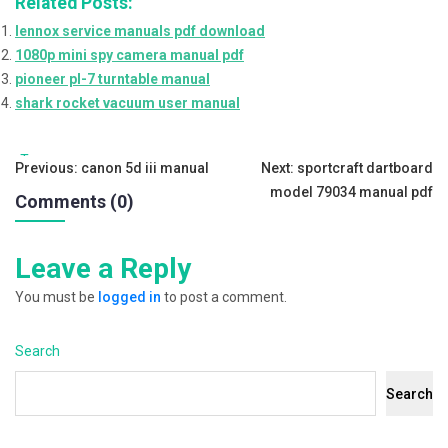
Related Posts:
lennox service manuals pdf download
1080p mini spy camera manual pdf
pioneer pl-7 turntable manual
shark rocket vacuum user manual
Tags:
Post
Previous:
canon 5d iii manual
Next:
sportcraft dartboard
model 79034 manual pdf
Comments (0)
navigation
Leave a Reply
You must be
logged in
to post a comment.
Search
Search