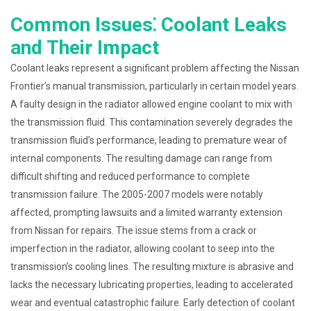
Common Issues⁚ Coolant Leaks
and Their Impact
Coolant leaks represent a significant problem affecting the Nissan
Frontier’s manual transmission, particularly in certain model years.
A faulty design in the radiator allowed engine coolant to mix with
the transmission fluid. This contamination severely degrades the
transmission fluid’s performance, leading to premature wear of
internal components. The resulting damage can range from
difficult shifting and reduced performance to complete
transmission failure. The 2005-2007 models were notably
affected, prompting lawsuits and a limited warranty extension
from Nissan for repairs. The issue stems from a crack or
imperfection in the radiator, allowing coolant to seep into the
transmission’s cooling lines. The resulting mixture is abrasive and
lacks the necessary lubricating properties, leading to accelerated
wear and eventual catastrophic failure. Early detection of coolant