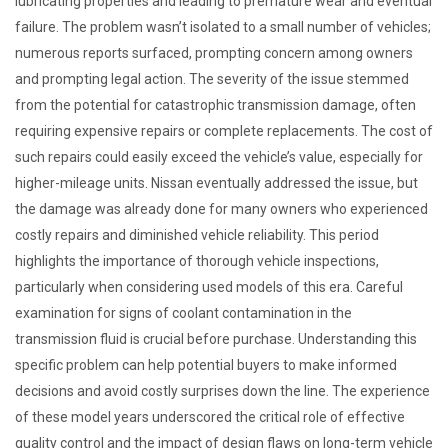
lubricating properties and leading to premature wear and eventual
failure. The problem wasn’t isolated to a small number of vehicles;
numerous reports surfaced, prompting concern among owners
and prompting legal action. The severity of the issue stemmed
from the potential for catastrophic transmission damage, often
requiring expensive repairs or complete replacements. The cost of
such repairs could easily exceed the vehicle’s value, especially for
higher-mileage units. Nissan eventually addressed the issue, but
the damage was already done for many owners who experienced
costly repairs and diminished vehicle reliability. This period
highlights the importance of thorough vehicle inspections,
particularly when considering used models of this era. Careful
examination for signs of coolant contamination in the
transmission fluid is crucial before purchase. Understanding this
specific problem can help potential buyers to make informed
decisions and avoid costly surprises down the line. The experience
of these model years underscored the critical role of effective
quality control and the impact of design flaws on long-term vehicle