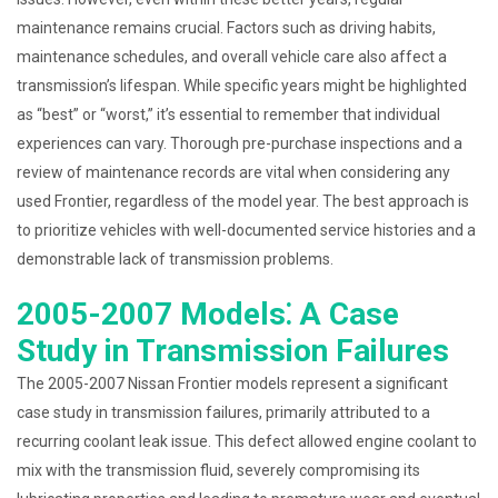
maintenance remains crucial. Factors such as driving habits,
maintenance schedules, and overall vehicle care also affect a
transmission’s lifespan. While specific years might be highlighted
as “best” or “worst,” it’s essential to remember that individual
experiences can vary. Thorough pre-purchase inspections and a
review of maintenance records are vital when considering any
used Frontier, regardless of the model year. The best approach is
to prioritize vehicles with well-documented service histories and a
demonstrable lack of transmission problems.
2005-2007 Models⁚ A Case
Study in Transmission Failures
The 2005-2007 Nissan Frontier models represent a significant
case study in transmission failures, primarily attributed to a
recurring coolant leak issue. This defect allowed engine coolant to
mix with the transmission fluid, severely compromising its