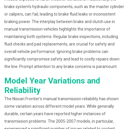
brake system’s hydraulic components, such as the master cylinder
or calipers, can fail, leading to brake fluid leaks or inconsistent
braking power. The interplay between brake and clutch use in
manual transmission vehicles highlights the importance of
maintaining both systems. Regular brake inspections, including
fluid checks and pad replacements, are crucial for safety and
overall vehicle performance. Ignoring brake problems can
significantly compromise safety and lead to costly repairs down
the line. Prompt attention to any brake concerns is paramount.
Model Year Variations and
Reliability
The Nissan Frontier’s manual transmission reliability has shown
some variation across different model years. While generally
durable, certain years have reported higher instances of
transmission problems. The 2005-2007 models, in particular,
experienced a significant number of issues related to coolant