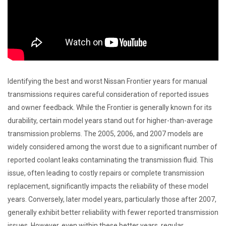
Identifying the best and worst Nissan Frontier years for manual
transmissions requires careful consideration of reported issues
and owner feedback. While the Frontier is generally known for its
durability, certain model years stand out for higher-than-average
transmission problems. The 2005, 2006, and 2007 models are
widely considered among the worst due to a significant number of
reported coolant leaks contaminating the transmission fluid. This
issue, often leading to costly repairs or complete transmission
replacement, significantly impacts the reliability of these model
years. Conversely, later model years, particularly those after 2007,
generally exhibit better reliability with fewer reported transmission
issues. However, even within these better years, regular