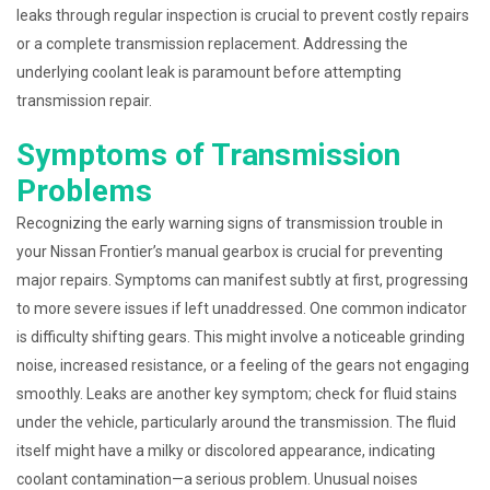
leaks through regular inspection is crucial to prevent costly repairs
or a complete transmission replacement. Addressing the
underlying coolant leak is paramount before attempting
transmission repair.
Symptoms of Transmission
Problems
Recognizing the early warning signs of transmission trouble in
your Nissan Frontier’s manual gearbox is crucial for preventing
major repairs. Symptoms can manifest subtly at first, progressing
to more severe issues if left unaddressed. One common indicator
is difficulty shifting gears. This might involve a noticeable grinding
noise, increased resistance, or a feeling of the gears not engaging
smoothly. Leaks are another key symptom; check for fluid stains
under the vehicle, particularly around the transmission. The fluid
itself might have a milky or discolored appearance, indicating
coolant contamination—a serious problem. Unusual noises