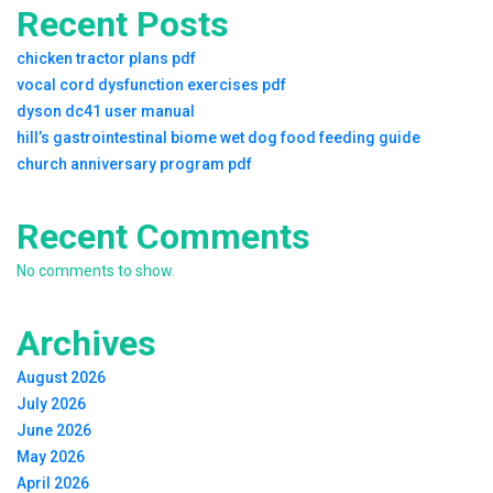
Recent Posts
chicken tractor plans pdf
vocal cord dysfunction exercises pdf
dyson dc41 user manual
hill’s gastrointestinal biome wet dog food feeding guide
church anniversary program pdf
Recent Comments
No comments to show.
Archives
August 2026
July 2026
June 2026
May 2026
April 2026