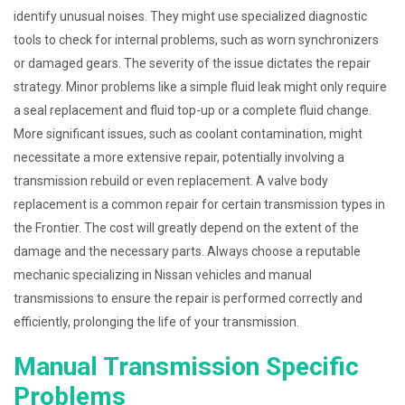
identify unusual noises. They might use specialized diagnostic
tools to check for internal problems, such as worn synchronizers
or damaged gears. The severity of the issue dictates the repair
strategy. Minor problems like a simple fluid leak might only require
a seal replacement and fluid top-up or a complete fluid change.
More significant issues, such as coolant contamination, might
necessitate a more extensive repair, potentially involving a
transmission rebuild or even replacement. A valve body
replacement is a common repair for certain transmission types in
the Frontier. The cost will greatly depend on the extent of the
damage and the necessary parts. Always choose a reputable
mechanic specializing in Nissan vehicles and manual
transmissions to ensure the repair is performed correctly and
efficiently, prolonging the life of your transmission.
Manual Transmission Specific
Problems