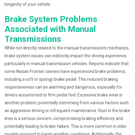
longevity of your vehicle.
Brake System Problems
Associated with Manual
Transmissions
While not directly related to the manual transmission’s mechanics,
brake system issues can indirectly impact the driving experience,
particularly in manual transmission vehicles. Reports indicate that
some Nissan Frontier owners have experienced brake problems,
including a soft or spongy brake pedal. This reduced braking
responsiveness can be alarming and dangerous, especially for
drivers accustomed to firm pedal feel. Excessive brake wear is
another problem, potentially stemming from various factors such
as aggressive driving or infrequent maintenance. Rust in the brake
lines is a serious concern, compromising braking efficiency and
potentially leading to brake failure. This is more common in older
models exposed to harsh weather conditions. Additionally, the