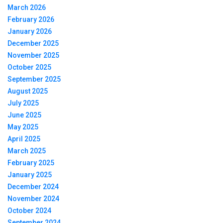
March 2026
February 2026
January 2026
December 2025
November 2025
October 2025
September 2025
August 2025
July 2025
June 2025
May 2025
April 2025
March 2025
February 2025
January 2025
December 2024
November 2024
October 2024
September 2024