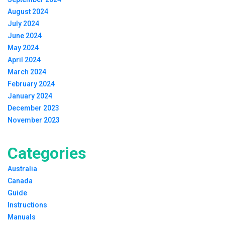
August 2024
July 2024
June 2024
May 2024
April 2024
March 2024
February 2024
January 2024
December 2023
November 2023
Categories
Australia
Canada
Guide
Instructions
Manuals