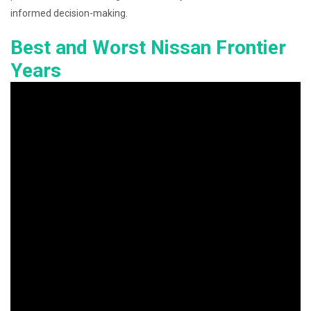
informed decision-making.
Best and Worst Nissan Frontier
Years