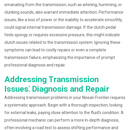
emanating from the transmission, such as whining, humming, or
clunking sounds, also warrant immediate attention. Performance
issues, like a loss of power or the inability to accelerate smoothly,
could signal internal transmission damage. If the clutch pedal
feels spongy or requires excessive pressure, this might indicate
clutch issues related to the transmission system. Ignoring these
symptoms can lead to costly repairs or even a complete
transmission failure, emphasizing the importance of prompt
professional diagnosis and repair.
Addressing Transmission
Issues⁚ Diagnosis and Repair
Addressing transmission problems in your Nissan Frontier requires
a systematic approach. Begin with a thorough inspection, looking
for external leaks, paying close attention to the fluid’s condition. A
professional mechanic can perform a more in-depth diagnosis,
often involving a road test to assess shifting performance and