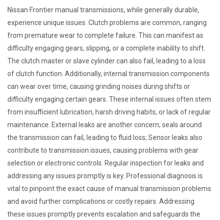
Nissan Frontier manual transmissions, while generally durable,
experience unique issues. Clutch problems are common, ranging
from premature wear to complete failure. This can manifest as
difficulty engaging gears, slipping, or a complete inability to shift.
The clutch master or slave cylinder can also fail, leading to a loss
of clutch function. Additionally, internal transmission components
can wear over time, causing grinding noises during shifts or
difficulty engaging certain gears. These internal issues often stem
from insufficient lubrication, harsh driving habits, or lack of regular
maintenance. External leaks are another concern; seals around
the transmission can fail, leading to fluid loss; Sensor leaks also
contribute to transmission issues, causing problems with gear
selection or electronic controls. Regular inspection for leaks and
addressing any issues promptly is key. Professional diagnosis is
vital to pinpoint the exact cause of manual transmission problems
and avoid further complications or costly repairs. Addressing
these issues promptly prevents escalation and safeguards the