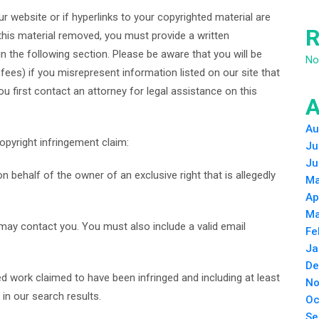
r website or if hyperlinks to your copyrighted material are
R
his material removed, you must provide a written
n the following section. Please be aware that you will be
No
fees) if you misrepresent information listed on our site that
ou first contact an attorney for legal assistance on this
A
Au
opyright infringement claim:
Ju
Ju
 behalf of the owner of an exclusive right that is allegedly
Ma
Ap
Ma
 may contact you. You must also include a valid email
Fe
Ja
De
ted work claimed to have been infringed and including at least
No
in our search results.
Oc
Se