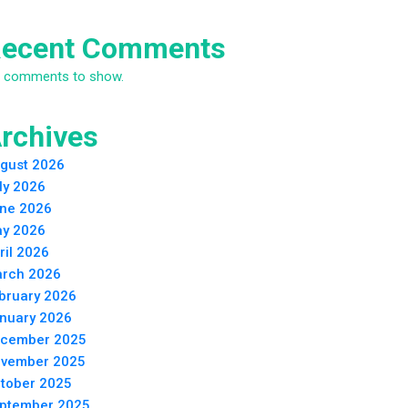
ecent Comments
 comments to show.
rchives
gust 2026
ly 2026
ne 2026
y 2026
ril 2026
rch 2026
bruary 2026
nuary 2026
cember 2025
vember 2025
tober 2025
ptember 2025