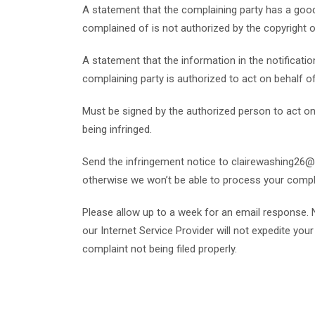
A statement that the complaining party has a good 
complained of is not authorized by the copyright ow
A statement that the information in the notification
complaining party is authorized to act on behalf of 
Must be signed by the authorized person to act on b
being infringed.
Send the infringement notice to clairewashing26@
otherwise we won’t be able to process your compl
Please allow up to a week for an email response. 
our Internet Service Provider will not expedite yo
complaint not being filed properly.