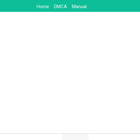
Skip
Home
DMCA
Manual
to
content