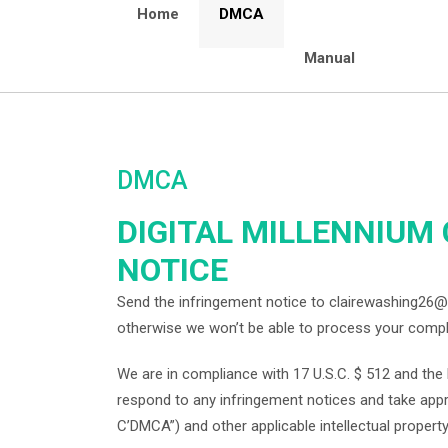
Home
DMCA
Manual
DMCA
DIGITAL MILLENNIUM
NOTICE
Send the infringement notice to clairewashing26@
otherwise we won’t be able to process your compl
We are in compliance with 17 U.S.C. $ 512 and the D
respond to any infringement notices and take appro
C’DMCA”) and other applicable intellectual property