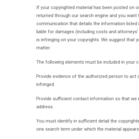
If your copyrighted material has been posted on ou
returned through our search engine and you want t
communication that details the information listed i
liable for damages (including costs and attorneys’ 
is infringing on your copyrights. We suggest that y
matter.
The following elements must be included in your c
Provide evidence of the authorized person to act on
infringed.
Provide sufficient contact information so that we
address.
You must identify in sufficient detail the copyrigh
one search term under which the material appears 