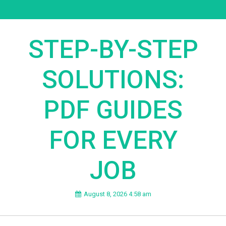
STEP-BY-STEP
SOLUTIONS:
PDF GUIDES
FOR EVERY
JOB
August 8, 2026 4:58 am