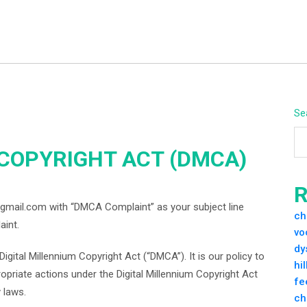
Se
 COPYRIGHT ACT (DMCA)
R
gmail.com with “DMCA Complaint” as your subject line
ch
aint.
vo
dy
igital Millennium Copyright Act (“DMCA”). It is our policy to
hi
priate actions under the Digital Millennium Copyright Act
fe
 laws.
ch