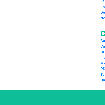
Fe
Ja
De
No
C
Au
Ca
Gu
In
Ma
PD
Tu
Un