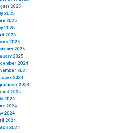
gust 2025
ly 2025
ne 2025
y 2025
ril 2025
rch 2025
bruary 2025
nuary 2025
cember 2024
vember 2024
tober 2024
ptember 2024
gust 2024
ly 2024
ne 2024
y 2024
ril 2024
rch 2024