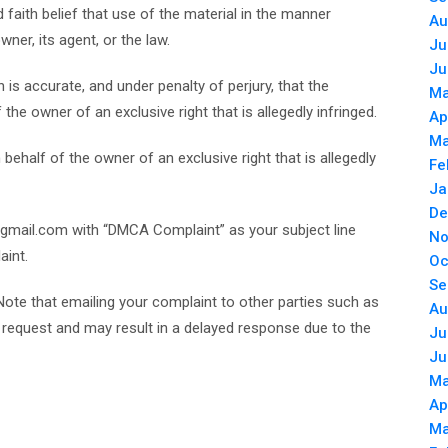
faith belief that use of the material in the manner
Au
ner, its agent, or the law.
Ju
Ju
 is accurate, and under penalty of perjury, that the
Ma
the owner of an exclusive right that is allegedly infringed.
Ap
Ma
ehalf of the owner of an exclusive right that is allegedly
Fe
Ja
De
gmail.com with “DMCA Complaint” as your subject line
No
aint.
Oc
Se
Note that emailing your complaint to other parties such as
Au
ur request and may result in a delayed response due to the
Ju
Ju
Ma
Ap
Ma