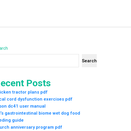
arch
Search
ecent Posts
icken tractor plans pdf
cal cord dysfunction exercises pdf
son dc41 user manual
ll’s gastrointestinal biome wet dog food
eding guide
urch anniversary program pdf