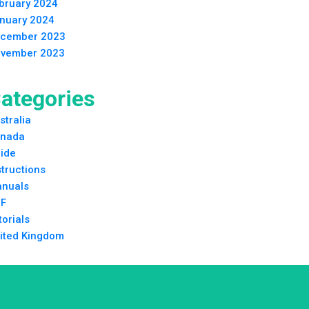
bruary 2024
nuary 2024
cember 2023
vember 2023
ategories
stralia
nada
ide
structions
nuals
F
torials
ited Kingdom