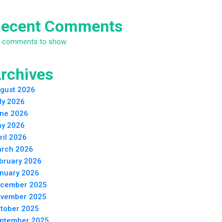
ecent Comments
 comments to show.
rchives
gust 2026
ly 2026
ne 2026
y 2026
ril 2026
rch 2026
bruary 2026
nuary 2026
cember 2025
vember 2025
tober 2025
ptember 2025