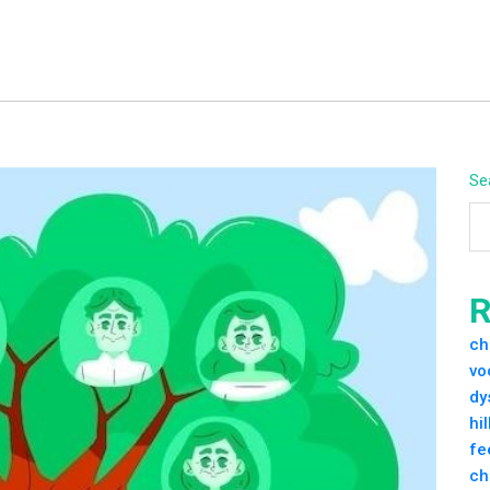
Se
R
ch
vo
dy
hi
fe
ch