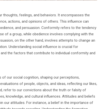
ur thoughts, feelings, and behaviors. It encompasses the
ence, actions, and opinions of others. This influence can
obedience, and persuasion. Conformity refers to the tendency
hose of a group, while obedience involves complying with the
ersuasion, on the other hand, involves attempts to change an
tion. Understanding social influence is crucial for
and the factors that contribute to individual conformity and
of our social cognition, shaping our perceptions,
valuations of people, objects, and ideas, reflecting our likes,
d, refer to our convictions about the truth or falsity of
s, knowledge, and cultural influences. Attitudes and beliefs
in our attitudes. For instance, a belief in the importance of
attitude towards recycling. Understanding the formation,