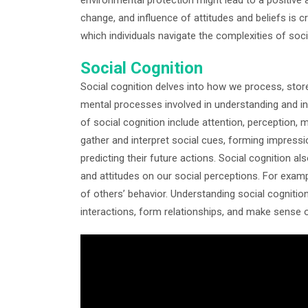
change, and influence of attitudes and beliefs is 
which individuals navigate the complexities of socia
Social Cognition
Social cognition delves into how we process, store
mental processes involved in understanding and int
of social cognition include attention, perception
gather and interpret social cues, forming impressio
predicting their future actions. Social cognition a
and attitudes on our social perceptions. For examp
of others’ behavior. Understanding social cogniti
interactions, form relationships, and make sense o