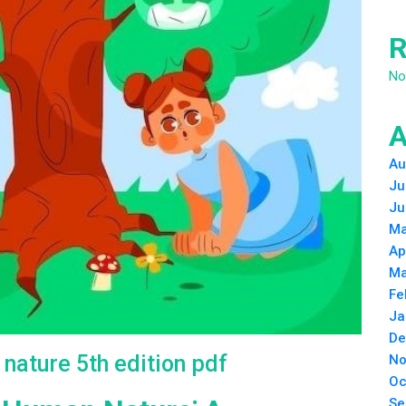
R
No
A
Au
Ju
Ju
Ma
Ap
Ma
Fe
Ja
De
nature 5th edition pdf
No
Oc
Se