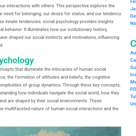
Fe
our interactions with others. This perspective explores the
Ja
 need for belonging, our desire for status, and our tendency
De
e innate tendencies, social psychology provides insights
No
l behavior. It illuminates how our evolutionary history,
 have shaped our social instincts and motivations, influencing
C
d.
Au
sychology
Ca
Gu
ncepts that illuminate the intricacies of human social
In
nce, the formation of attitudes and beliefs, the cognitive
Ma
complexities of group dynamics. Through these key concepts,
PD
tanding how individuals navigate the social world, how they
Tu
and are shaped by their social environments. These
Un
e multifaceted nature of human social interactions and the