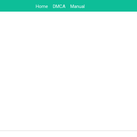
Skip
Home
DMCA
Manual
to
content