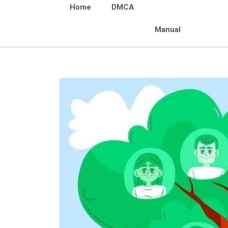
Home
DMCA
Manual