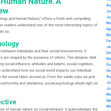
 Human Nature⁚ A
Au
iew
Ju
Ju
ology and Human Nature,” offers a fresh and compelling
Ma
elps readers understand one of the most interesting topics of
Ap
 do so.
Ma
Fe
hology
Ja
y between individuals and their social environments. It
De
s are shaped by the presence of others. This dynamic field
No
ocial influence, attitudes and beliefs, social cognition,
Oc
o understand how our social world impacts our individual
Se
Au
ce the social fabric around us. From the subtle cues we pick
Ju
f conformity and obedience, social psychology sheds light on
Ju
Ma
ctive
Ap
Ma
nce of human nature on social behavior. It acknowledges the