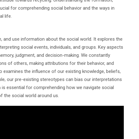
crucial for comprehending social behavior and the ways in
l life.
, and use information about the social world. It explores the
erpreting social events, individuals, and groups. Key aspects
, memory, judgment, and decision-making. We constantly
ns of others, making attributions for their behavior, and
lso examines the influence of our existing knowledge, beliefs,
le, our pre-existing stereotypes can bias our interpretations
on is essential for comprehending how we navigate social
f the social world around us.