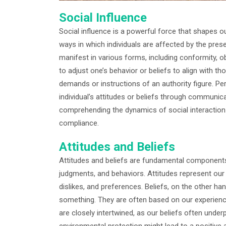
Social Influence
Social influence is a powerful force that shapes o
ways in which individuals are affected by the pres
manifest in various forms, including conformity, 
to adjust one’s behavior or beliefs to align with t
demands or instructions of an authority figure. P
individual’s attitudes or beliefs through communica
comprehending the dynamics of social interaction 
compliance.
Attitudes and Beliefs
Attitudes and beliefs are fundamental components 
judgments, and behaviors. Attitudes represent our e
dislikes, and preferences. Beliefs, on the other han
something. They are often based on our experience
are closely intertwined, as our beliefs often underp
environmental protection might lead to a positive 