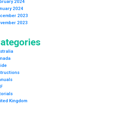
bruary 2024
nuary 2024
cember 2023
vember 2023
ategories
stralia
nada
ide
structions
nuals
F
torials
ited Kingdom