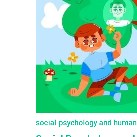
social psychology and human 