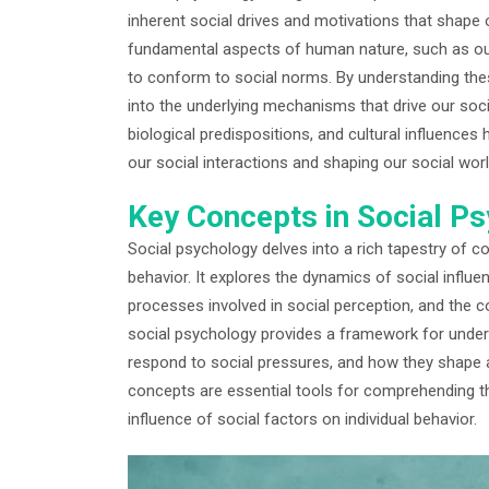
inherent social drives and motivations that shape 
fundamental aspects of human nature, such as our
to conform to social norms. By understanding thes
into the underlying mechanisms that drive our socia
biological predispositions, and cultural influences
our social interactions and shaping our social worl
Key Concepts in Social P
Social psychology delves into a rich tapestry of co
behavior. It explores the dynamics of social influe
processes involved in social perception, and the 
social psychology provides a framework for unders
respond to social pressures, and how they shape 
concepts are essential tools for comprehending th
influence of social factors on individual behavior.