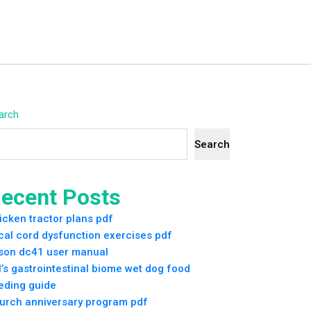
arch
Search
ecent Posts
icken tractor plans pdf
cal cord dysfunction exercises pdf
son dc41 user manual
ll’s gastrointestinal biome wet dog food
eding guide
urch anniversary program pdf