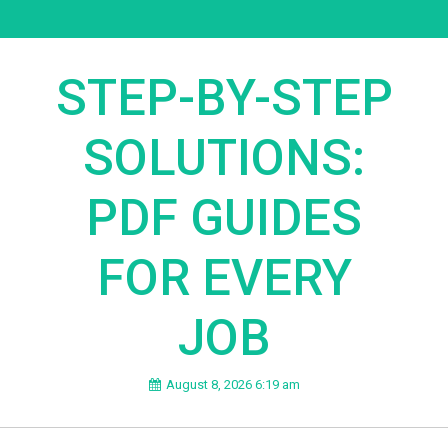
STEP-BY-STEP
SOLUTIONS:
PDF GUIDES
FOR EVERY
JOB
August 8, 2026 6:19 am