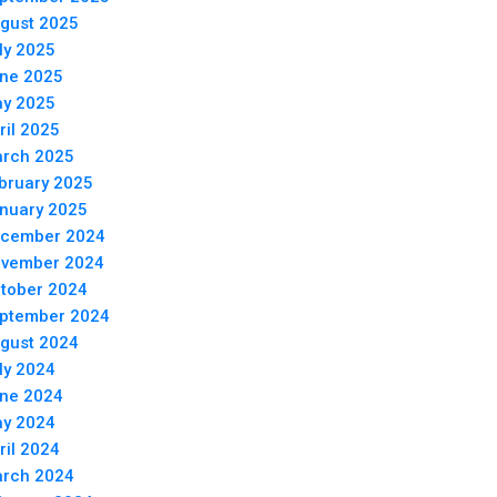
gust 2025
ly 2025
ne 2025
y 2025
ril 2025
rch 2025
bruary 2025
nuary 2025
cember 2024
vember 2024
tober 2024
ptember 2024
gust 2024
ly 2024
ne 2024
y 2024
ril 2024
rch 2024