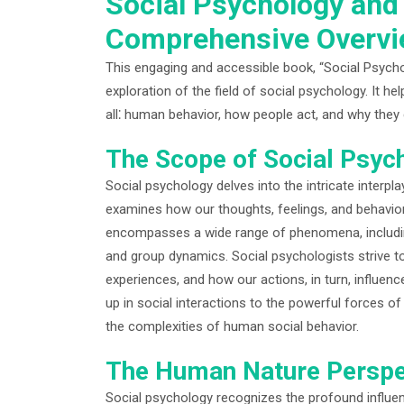
Social Psychology and
Comprehensive Overv
This engaging and accessible book, “Social Psych
exploration of the field of social psychology. It h
all⁚ human behavior, how people act, and why they
The Scope of Social Psyc
Social psychology delves into the intricate interpla
examines how our thoughts, feelings, and behavior
encompasses a wide range of phenomena, including s
and group dynamics. Social psychologists strive t
experiences, and how our actions, in turn, influen
up in social interactions to the powerful forces o
the complexities of human social behavior.
The Human Nature Perspe
Social psychology recognizes the profound influe