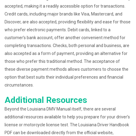
accepted, making it a readily accessible option for transactions.
Credit cards, including major brands like Visa, Mastercard, and
Discover, are also accepted, providing flexibility and ease for those
who prefer electronic payments. Debit cards, linked to a
customer’s bank account, offer another convenient method for
completing transactions. Checks, both personal and business, are
also accepted as a form of payment, providing an alternative for
those who prefer this traditional method. The acceptance of
these diverse payment methods allows customers to choose the
option that best suits their individual preferences and financial
circumstances.
Additional Resources
Beyond the Louisiana DMV Manual itself, there are several
additional resources available to help you prepare for your driver’s
license or motorcycle license test. The Louisiana Driver Handbook
PDF can be downloaded directly from the official website,