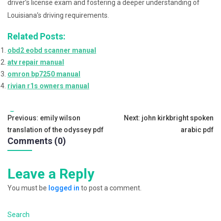
driver’s license exam and fostering a deeper understanding of
Louisiana’s driving requirements.
Related Posts:
obd2 eobd scanner manual
atv repair manual
omron bp7250 manual
rivian r1s owners manual
Tags:
Post
Previous:
emily wilson
Next:
john kirkbright spoken
translation of the odyssey pdf
arabic pdf
navigation
Comments (0)
Leave a Reply
You must be
logged in
to post a comment.
Search