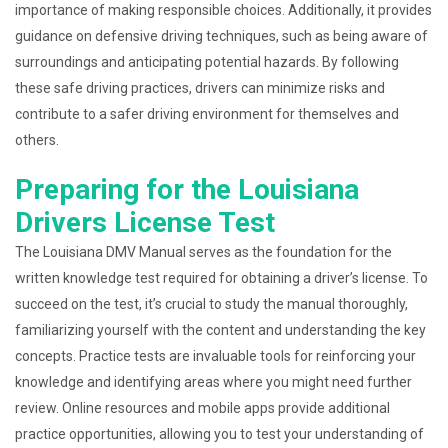
importance of making responsible choices. Additionally, it provides
guidance on defensive driving techniques, such as being aware of
surroundings and anticipating potential hazards. By following
these safe driving practices, drivers can minimize risks and
contribute to a safer driving environment for themselves and
others.
Preparing for the Louisiana
Drivers License Test
The Louisiana DMV Manual serves as the foundation for the
written knowledge test required for obtaining a driver’s license. To
succeed on the test, it’s crucial to study the manual thoroughly,
familiarizing yourself with the content and understanding the key
concepts. Practice tests are invaluable tools for reinforcing your
knowledge and identifying areas where you might need further
review. Online resources and mobile apps provide additional
practice opportunities, allowing you to test your understanding of