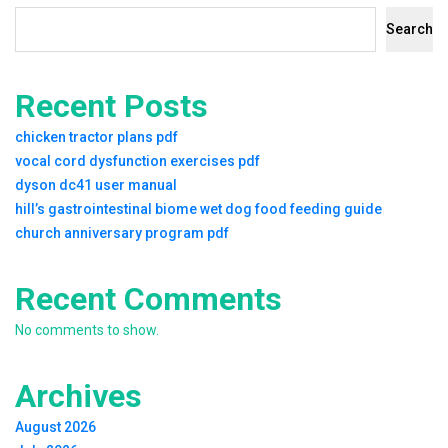
Search
Recent Posts
chicken tractor plans pdf
vocal cord dysfunction exercises pdf
dyson dc41 user manual
hill’s gastrointestinal biome wet dog food feeding guide
church anniversary program pdf
Recent Comments
No comments to show.
Archives
August 2026