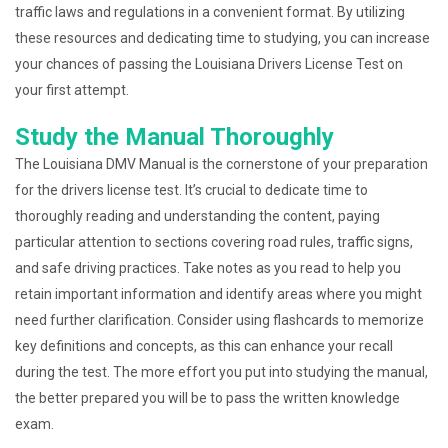
traffic laws and regulations in a convenient format. By utilizing
these resources and dedicating time to studying, you can increase
your chances of passing the Louisiana Drivers License Test on
your first attempt.
Study the Manual Thoroughly
The Louisiana DMV Manual is the cornerstone of your preparation
for the drivers license test. It’s crucial to dedicate time to
thoroughly reading and understanding the content, paying
particular attention to sections covering road rules, traffic signs,
and safe driving practices. Take notes as you read to help you
retain important information and identify areas where you might
need further clarification. Consider using flashcards to memorize
key definitions and concepts, as this can enhance your recall
during the test. The more effort you put into studying the manual,
the better prepared you will be to pass the written knowledge
exam.