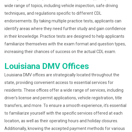
wide range of topics, including vehicle inspection, safe driving
techniques, and regulations specific to different CDL
endorsements. By taking multiple practice tests, applicants can
identify areas where they need further study and gain confidence
in their knowledge. Practice tests are designed to help applicants
familiarize themselves with the exam format and question types,
increasing their chances of success on the actual CDL exam.
Louisiana DMV Offices
Louisiana DMV offices are strategically located throughout the
state, providing convenient access to essential services for
residents. These offices offer a wide range of services, including
driver’s license and permit applications, vehicle registration, title
transfers, and more. To ensure a smooth experience, it’s essential
to familiarize yourself with the specific services offered at each
location, as well as their operating hours and holiday closures.
Additionally, knowing the accepted payment methods for various