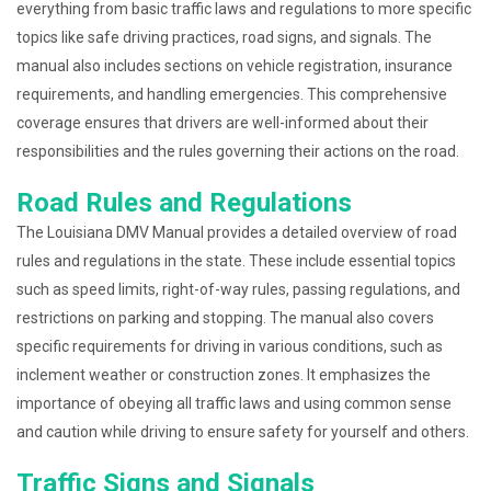
everything from basic traffic laws and regulations to more specific
topics like safe driving practices, road signs, and signals. The
manual also includes sections on vehicle registration, insurance
requirements, and handling emergencies. This comprehensive
coverage ensures that drivers are well-informed about their
responsibilities and the rules governing their actions on the road.
Road Rules and Regulations
The Louisiana DMV Manual provides a detailed overview of road
rules and regulations in the state. These include essential topics
such as speed limits, right-of-way rules, passing regulations, and
restrictions on parking and stopping. The manual also covers
specific requirements for driving in various conditions, such as
inclement weather or construction zones. It emphasizes the
importance of obeying all traffic laws and using common sense
and caution while driving to ensure safety for yourself and others.
Traffic Signs and Signals