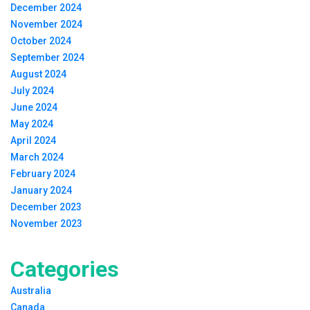
December 2024
November 2024
October 2024
September 2024
August 2024
July 2024
June 2024
May 2024
April 2024
March 2024
February 2024
January 2024
December 2023
November 2023
Categories
Australia
Canada