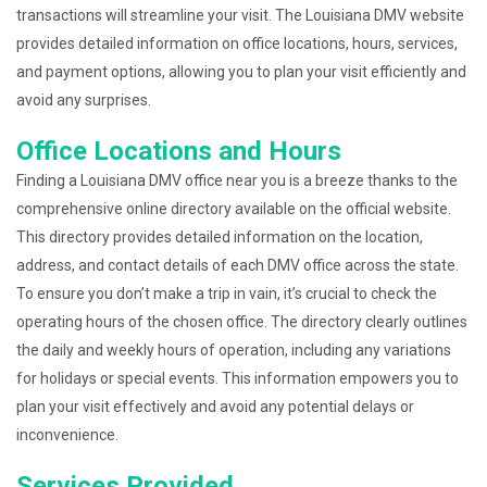
transactions will streamline your visit. The Louisiana DMV website
provides detailed information on office locations, hours, services,
and payment options, allowing you to plan your visit efficiently and
avoid any surprises.
Office Locations and Hours
Finding a Louisiana DMV office near you is a breeze thanks to the
comprehensive online directory available on the official website.
This directory provides detailed information on the location,
address, and contact details of each DMV office across the state.
To ensure you don’t make a trip in vain, it’s crucial to check the
operating hours of the chosen office. The directory clearly outlines
the daily and weekly hours of operation, including any variations
for holidays or special events. This information empowers you to
plan your visit effectively and avoid any potential delays or
inconvenience.
Services Provided