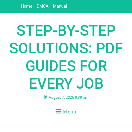
Skip
Home
DMCA
Manual
to
content
STEP-BY-STEP
SOLUTIONS: PDF
GUIDES FOR
EVERY JOB
August 7, 2026 9:39 pm
Menu