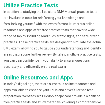
Utilize Practice Tests
In addition to studying the Louisiana DMV Manual, practice tests
are invaluable tools for reinforcing your knowledge and
familiarizing yourself with the exam format. Numerous online
resources and apps offer free practice tests that cover a wide
range of topics, including road rules, traffic signs, and safe driving
practices. These practice tests are designed to simulate the actual
DMV exam, allowing you to gauge your understanding and identify
areas that require further review. By taking multiple practice tests,
you can gain confidence in your ability to answer questions
accurately and efficiently on the real exam.
Online Resources and Apps
In today’s digital age, there are numerous online resources and
apps available to enhance your Louisiana driver’s license test
preparation. Websites like PuedoManejar.com provide a wealth of
free practice tests and study materials, covering a comprehensive