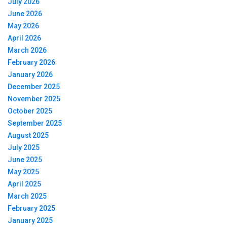
July 2026
June 2026
May 2026
April 2026
March 2026
February 2026
January 2026
December 2025
November 2025
October 2025
September 2025
August 2025
July 2025
June 2025
May 2025
April 2025
March 2025
February 2025
January 2025