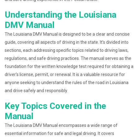
Understanding the Louisiana
DMV Manual
The Louisiana DMV Manual is designed to be a clear and concise
guide, covering all aspects of driving in the state. It’s divided into
sections, each addressing specific topics related to driving laws,
regulations, and safe driving practices. The manual serves as the
foundation for the written knowledge test required for obtaining a
driver’s license, permit, or renewal. It is a valuable resource for
anyone seeking to understand the rules of the road in Louisiana
and drive safely and responsibly.
Key Topics Covered in the
Manual
The Louisiana DMV Manual encompasses a wide range of
essential information for safe and legal driving. It covers