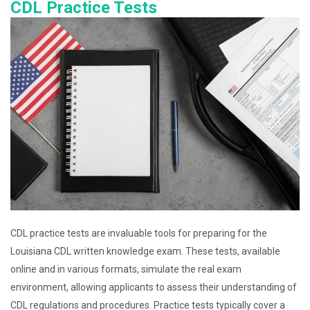
CDL Practice Tests
CDL practice tests are invaluable tools for preparing for the
Louisiana CDL written knowledge exam. These tests, available
online and in various formats, simulate the real exam
environment, allowing applicants to assess their understanding of
CDL regulations and procedures. Practice tests typically cover a