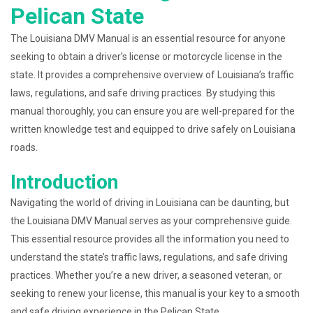
Pelican State
The Louisiana DMV Manual is an essential resource for anyone
seeking to obtain a driver’s license or motorcycle license in the
state. It provides a comprehensive overview of Louisiana’s traffic
laws, regulations, and safe driving practices. By studying this
manual thoroughly, you can ensure you are well-prepared for the
written knowledge test and equipped to drive safely on Louisiana
roads.
Introduction
Navigating the world of driving in Louisiana can be daunting, but
the Louisiana DMV Manual serves as your comprehensive guide.
This essential resource provides all the information you need to
understand the state’s traffic laws, regulations, and safe driving
practices. Whether you’re a new driver, a seasoned veteran, or
seeking to renew your license, this manual is your key to a smooth
and safe driving experience in the Pelican State.