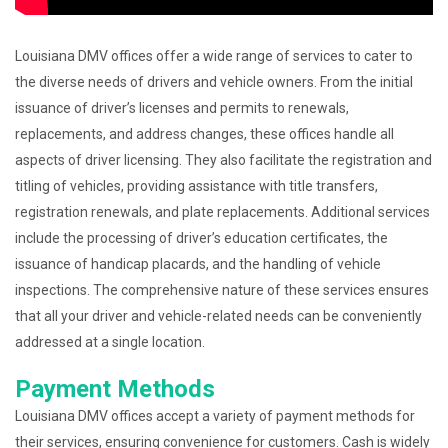
Louisiana DMV offices offer a wide range of services to cater to
the diverse needs of drivers and vehicle owners. From the initial
issuance of driver’s licenses and permits to renewals,
replacements, and address changes, these offices handle all
aspects of driver licensing. They also facilitate the registration and
titling of vehicles, providing assistance with title transfers,
registration renewals, and plate replacements. Additional services
include the processing of driver’s education certificates, the
issuance of handicap placards, and the handling of vehicle
inspections. The comprehensive nature of these services ensures
that all your driver and vehicle-related needs can be conveniently
addressed at a single location.
Payment Methods
Louisiana DMV offices accept a variety of payment methods for
their services, ensuring convenience for customers. Cash is widely