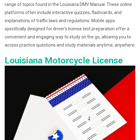
range of topics found in the Louisiana DMV Manual. These online
platforms often include interactive quizzes, flashcards, and
explanations of traffic laws and regulations. Mobile apps
specifically designed for driver’s license test preparation offer a
convenient and engaging way to study on the go, allowing you to
access practice questions and study materials anytime, anywhere.
Louisiana Motorcycle License