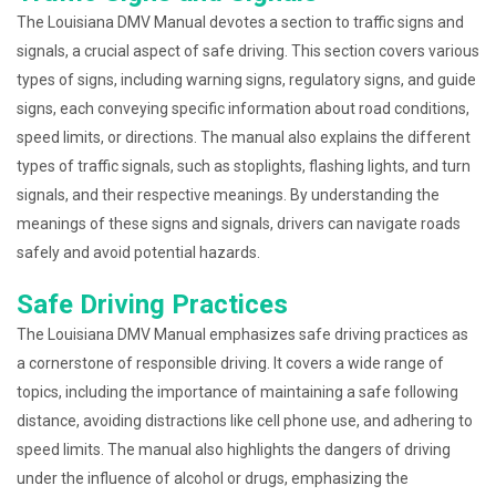
The Louisiana DMV Manual devotes a section to traffic signs and
signals, a crucial aspect of safe driving. This section covers various
types of signs, including warning signs, regulatory signs, and guide
signs, each conveying specific information about road conditions,
speed limits, or directions. The manual also explains the different
types of traffic signals, such as stoplights, flashing lights, and turn
signals, and their respective meanings. By understanding the
meanings of these signs and signals, drivers can navigate roads
safely and avoid potential hazards.
Safe Driving Practices
The Louisiana DMV Manual emphasizes safe driving practices as
a cornerstone of responsible driving. It covers a wide range of
topics, including the importance of maintaining a safe following
distance, avoiding distractions like cell phone use, and adhering to
speed limits. The manual also highlights the dangers of driving
under the influence of alcohol or drugs, emphasizing the