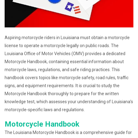
Aspiring motorcycle riders in Louisiana must obtain a motorcycle
license to operate a motorcycle legally on public roads. The
Louisiana Office of Motor Vehicles (OMV) provides a dedicated
Motorcycle Handbook, containing essential information about
motorcycle laws, regulations, and safe riding practices. This
handbook covers topics like motorcycle safety, road rules, traffic
signs, and equipment requirements. It is crucial to study the
Motorcycle Handbook thoroughly to prepare for the written
knowledge test, which assesses your understanding of Louisiana’s
motorcycle-specific laws and regulations.
Motorcycle Handbook
The Louisiana Motorcycle Handbook is a comprehensive guide for