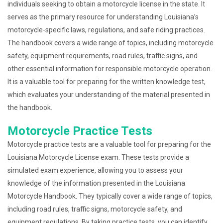
individuals seeking to obtain a motorcycle license in the state. It
serves as the primary resource for understanding Louisiana’s
motorcycle-specific laws, regulations, and safe riding practices.
The handbook covers a wide range of topics, including motorcycle
safety, equipment requirements, road rules, traffic signs, and
other essential information for responsible motorcycle operation.
It is a valuable tool for preparing for the written knowledge test,
which evaluates your understanding of the material presented in
the handbook.
Motorcycle Practice Tests
Motorcycle practice tests are a valuable tool for preparing for the
Louisiana Motorcycle License exam. These tests provide a
simulated exam experience, allowing you to assess your
knowledge of the information presented in the Louisiana
Motorcycle Handbook. They typically cover a wide range of topics,
including road rules, traffic signs, motorcycle safety, and
equipment regulations. By taking practice tests, you can identify