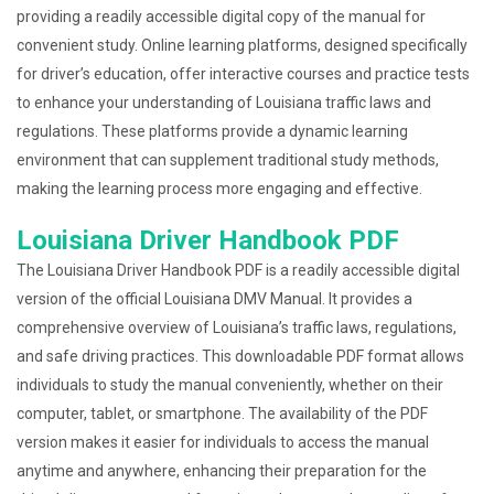
providing a readily accessible digital copy of the manual for
convenient study. Online learning platforms, designed specifically
for driver’s education, offer interactive courses and practice tests
to enhance your understanding of Louisiana traffic laws and
regulations. These platforms provide a dynamic learning
environment that can supplement traditional study methods,
making the learning process more engaging and effective.
Louisiana Driver Handbook PDF
The Louisiana Driver Handbook PDF is a readily accessible digital
version of the official Louisiana DMV Manual. It provides a
comprehensive overview of Louisiana’s traffic laws, regulations,
and safe driving practices. This downloadable PDF format allows
individuals to study the manual conveniently, whether on their
computer, tablet, or smartphone. The availability of the PDF
version makes it easier for individuals to access the manual
anytime and anywhere, enhancing their preparation for the