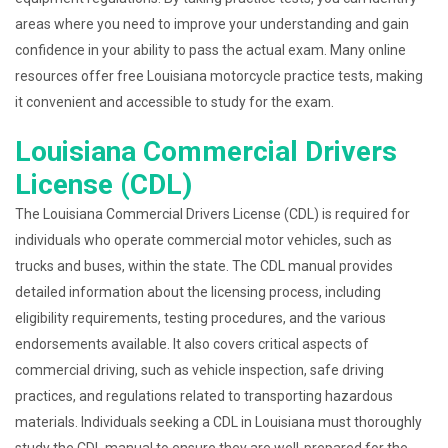
areas where you need to improve your understanding and gain
confidence in your ability to pass the actual exam. Many online
resources offer free Louisiana motorcycle practice tests, making
it convenient and accessible to study for the exam.
Louisiana Commercial Drivers
License (CDL)
The Louisiana Commercial Drivers License (CDL) is required for
individuals who operate commercial motor vehicles, such as
trucks and buses, within the state. The CDL manual provides
detailed information about the licensing process, including
eligibility requirements, testing procedures, and the various
endorsements available. It also covers critical aspects of
commercial driving, such as vehicle inspection, safe driving
practices, and regulations related to transporting hazardous
materials. Individuals seeking a CDL in Louisiana must thoroughly
study the CDL manual to ensure they are well-prepared for the