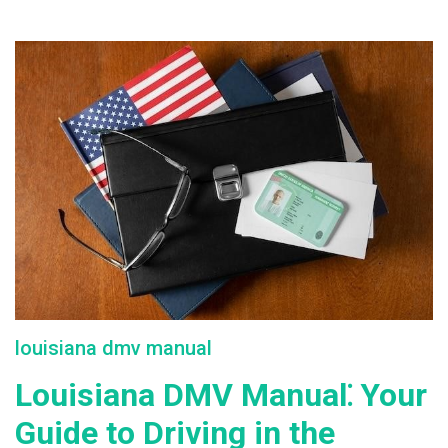
louisiana dmv manual
Louisiana DMV Manual⁚ Your
Guide to Driving in the