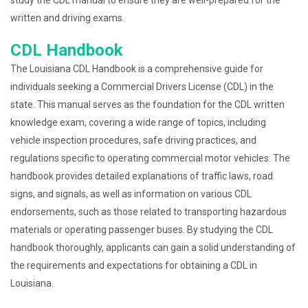
written and driving exams.
CDL Handbook
The Louisiana CDL Handbook is a comprehensive guide for
individuals seeking a Commercial Drivers License (CDL) in the
state. This manual serves as the foundation for the CDL written
knowledge exam, covering a wide range of topics, including
vehicle inspection procedures, safe driving practices, and
regulations specific to operating commercial motor vehicles. The
handbook provides detailed explanations of traffic laws, road
signs, and signals, as well as information on various CDL
endorsements, such as those related to transporting hazardous
materials or operating passenger buses. By studying the CDL
handbook thoroughly, applicants can gain a solid understanding of
the requirements and expectations for obtaining a CDL in
Louisiana.