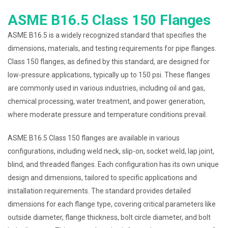
ASME B16.5 Class 150 Flanges
ASME B16.5 is a widely recognized standard that specifies the
dimensions, materials, and testing requirements for pipe flanges.
Class 150 flanges, as defined by this standard, are designed for
low-pressure applications, typically up to 150 psi. These flanges
are commonly used in various industries, including oil and gas,
chemical processing, water treatment, and power generation,
where moderate pressure and temperature conditions prevail.
ASME B16.5 Class 150 flanges are available in various
configurations, including weld neck, slip-on, socket weld, lap joint,
blind, and threaded flanges. Each configuration has its own unique
design and dimensions, tailored to specific applications and
installation requirements. The standard provides detailed
dimensions for each flange type, covering critical parameters like
outside diameter, flange thickness, bolt circle diameter, and bolt