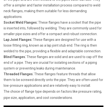
offer a simpler and faster installation process compared to weld
neck flanges, making them suitable for less demanding
applications.
Socket Weld Flanges⁚
These flanges have a socket that the pipe
is inserted into, followed by welding. They are commonly used for
smaller pipe sizes and offer a compact and robust connection.
Lap Joint Flanges⁚
These flanges are designed for use with a
loose fitting ring, known as a lap joint stub end. The ring is then
welded to the pipe, providing a flexible and adaptable connection.
Blind Flanges⁚
These flanges are solid and are used to cap off the
end of a pipe. They are crucial for isolating sections of a piping
system or preventing leaks during maintenance.
Threaded Flanges⁚
These flanges feature threads that allow
them to be screwed directly onto the pipe. They are often used for
low-pressure applications and are relatively easy to install.
The choice of flange type depends on factors like pressure rating,
pipe size, application, and cost considerations.