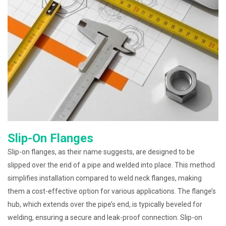
Slip-On Flanges
Slip-on flanges, as their name suggests, are designed to be
slipped over the end of a pipe and welded into place. This method
simplifies installation compared to weld neck flanges, making
them a cost-effective option for various applications. The flange’s
hub, which extends over the pipe’s end, is typically beveled for
welding, ensuring a secure and leak-proof connection. Slip-on