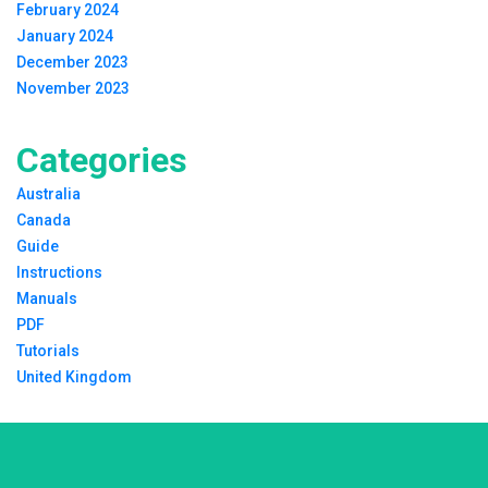
February 2024
January 2024
December 2023
November 2023
Categories
Australia
Canada
Guide
Instructions
Manuals
PDF
Tutorials
United Kingdom