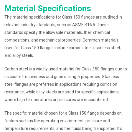
Material Specifications
The material specifications for Class 150 flanges are outlined in
relevant industry standards, such as ASME B16.5. These
standards specify the allowable materials, their chemical
compositions, and mechanical properties. Common materials
used for Class 150 flanges include carbon steel, stainless steel,
and alloy steels.
Carbon steel is a widely used material for Class 150 flanges due to
its cost-effectiveness and good strength properties. Stainless
steel flanges are preferred in applications requiring corrosion
resistance, while alloy steels are used for specific applications
where high temperatures or pressures are encountered.
The specific material chosen for a Class 150 flange depends on
factors such as the operating environment, pressure and
temperature requirements, and the fluids being transported. It’s