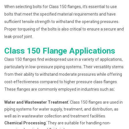
When selecting bolts for Class 150 flanges, it’s essential to use
bolts that meet the specified material requirements and have
sufficient tensile strength to withstand the operating pressures.
Proper torqueing of the bolts is also critical to ensure a secure and
leak-proof joint.
Class 150 Flange Applications
Class 150 flanges find widespread use in a variety of applications,
particularly in low-pressure piping systems. Their versatility stems
from their ability to withstand moderate pressures while offering
cost-effectiveness compared to higher pressure class flanges.
These flanges are commonly employed in industries such as⁚
Water and Wastewater Treatment⁚
Class 150 flanges are used in
piping systems for water supply, treatment, and distribution, as
well as in wastewater collection and treatment facilities.
Chemical Processing⁚
They are suitable for handling non-