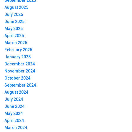
September 2025
August 2025
July 2025
June 2025
May 2025
April 2025
March 2025
February 2025
January 2025
December 2024
November 2024
October 2024
September 2024
August 2024
July 2024
June 2024
May 2024
April 2024
March 2024