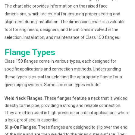
The chart also provides information on the raised face
dimensions, which are crucial for ensuring proper sealing and
alignment during installation. The dimensions chart is a valuable
tool for engineers, designers, and technicians involved in the
selection, installation, and maintenance of Class 150 flanges.
Flange Types
Class 150 flanges come in various types, each designed for
specific applications and connection methods. Understanding
these types is crucial for selecting the appropriate flange for a
given piping system. Some common types include⁚
Weld Neck Flanges⁚
These flanges feature a neck that is welded
directly to the pipe, providing a strong and reliable connection.
They are often used in high-pressure or critical applications where
a leak-proof seal is essential.
Slip-On Flanges⁚
These flanges are designed to slip over the end
of the pipe and are then welded to the pipe’s outer surface. They