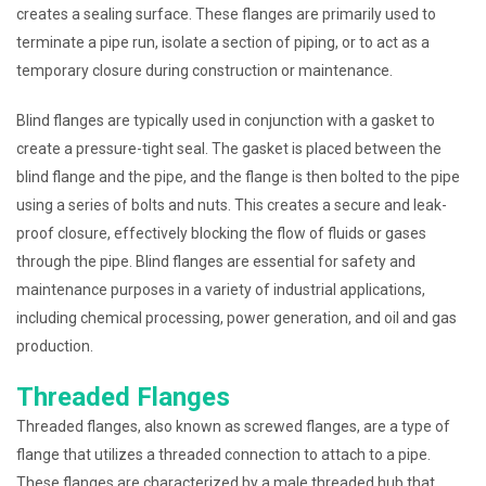
creates a sealing surface. These flanges are primarily used to
terminate a pipe run, isolate a section of piping, or to act as a
temporary closure during construction or maintenance.
Blind flanges are typically used in conjunction with a gasket to
create a pressure-tight seal. The gasket is placed between the
blind flange and the pipe, and the flange is then bolted to the pipe
using a series of bolts and nuts. This creates a secure and leak-
proof closure, effectively blocking the flow of fluids or gases
through the pipe. Blind flanges are essential for safety and
maintenance purposes in a variety of industrial applications,
including chemical processing, power generation, and oil and gas
production.
Threaded Flanges
Threaded flanges, also known as screwed flanges, are a type of
flange that utilizes a threaded connection to attach to a pipe.
These flanges are characterized by a male threaded hub that