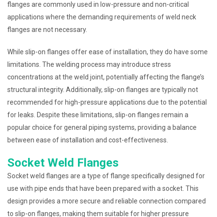
flanges are commonly used in low-pressure and non-critical
applications where the demanding requirements of weld neck
flanges are not necessary.
While slip-on flanges offer ease of installation, they do have some
limitations. The welding process may introduce stress
concentrations at the weld joint, potentially affecting the flange’s
structural integrity. Additionally, slip-on flanges are typically not
recommended for high-pressure applications due to the potential
for leaks. Despite these limitations, slip-on flanges remain a
popular choice for general piping systems, providing a balance
between ease of installation and cost-effectiveness.
Socket Weld Flanges
Socket weld flanges are a type of flange specifically designed for
use with pipe ends that have been prepared with a socket. This
design provides a more secure and reliable connection compared
to slip-on flanges, making them suitable for higher pressure