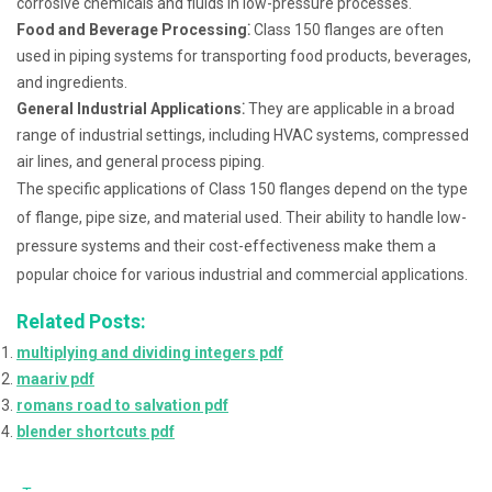
corrosive chemicals and fluids in low-pressure processes.
Food and Beverage Processing⁚
Class 150 flanges are often
used in piping systems for transporting food products, beverages,
and ingredients.
General Industrial Applications⁚
They are applicable in a broad
range of industrial settings, including HVAC systems, compressed
air lines, and general process piping.
The specific applications of Class 150 flanges depend on the type
of flange, pipe size, and material used. Their ability to handle low-
pressure systems and their cost-effectiveness make them a
popular choice for various industrial and commercial applications.
Related Posts:
multiplying and dividing integers pdf
maariv pdf
romans road to salvation pdf
blender shortcuts pdf