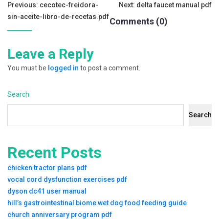
Tags:
Post
Previous:
cecotec-freidora-
Next:
delta faucet manual pdf
sin-aceite-libro-de-recetas.pdf
Comments (0)
navigation
Leave a Reply
You must be
logged in
to post a comment.
Search
Search
Recent Posts
chicken tractor plans pdf
vocal cord dysfunction exercises pdf
dyson dc41 user manual
hill’s gastrointestinal biome wet dog food feeding guide
church anniversary program pdf