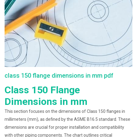
class 150 flange dimensions in mm pdf
Class 150 Flange
Dimensions in mm
This section focuses on the dimensions of Class 150 flanges in
millimeters (mm), as defined by the ASME B16.5 standard. These
dimensions are crucial for proper installation and compatibility
with other piping components. The chart outlines critical