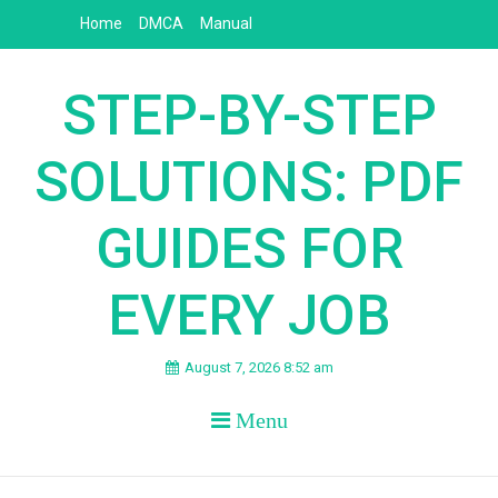
Skip
Home
DMCA
Manual
to
content
STEP-BY-STEP
SOLUTIONS: PDF
GUIDES FOR
EVERY JOB
August 7, 2026 8:52 am
Menu