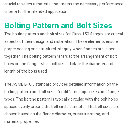
crucial to select a material that meets the necessary performance
criteria for the intended application.
Bolting Pattern and Bolt Sizes
The bolting pattern and bolt sizes for Class 150 flanges are critical
aspects of their design and installation. These elements ensure
proper sealing and structural integrity when flanges are joined
together. The bolting pattern refers to the arrangement of bolt
holes on the flange, while bolt sizes dictate the diameter and
length of the bolts used.
The ASME B16.5 standard provides detailed information on the
bolting pattern and bolt sizes for different pipe sizes and flange
types. The bolting pattern is typically circular, with the bolt holes
spaced evenly around the bolt circle diameter. The bolt sizes are
chosen based on the flange diameter, pressure rating, and
material properties.