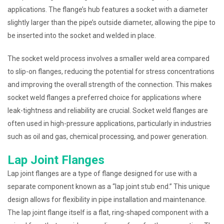
applications. The flange’s hub features a socket with a diameter
slightly larger than the pipe’s outside diameter, allowing the pipe to
be inserted into the socket and welded in place.
The socket weld process involves a smaller weld area compared
to slip-on flanges, reducing the potential for stress concentrations
and improving the overall strength of the connection. This makes
socket weld flanges a preferred choice for applications where
leak-tightness and reliability are crucial. Socket weld flanges are
often used in high-pressure applications, particularly in industries
such as oil and gas, chemical processing, and power generation.
Lap Joint Flanges
Lap joint flanges are a type of flange designed for use with a
separate component known as a “lap joint stub end.” This unique
design allows for flexibility in pipe installation and maintenance.
The lap joint flange itself is a flat, ring-shaped component with a