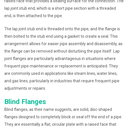
raised face that provides a sealing surface for the connection. The
lap joint stub end, which is a short pipe section with a threaded
end, is then attached to the pipe.
The lap joint stub end is threaded onto the pipe, and the flange is
then bolted to the stub end using a gasket to create a seal. This
arrangement allows for easier pipe assembly and disassembly, as
the flange can be removed without disturbing the pipe itself. Lap
joint flanges are particularly advantageous in situations where
frequent pipe maintenance or replacement is anticipated. They
are commonly used in applications like steam lines, water lines,
and gas lines, particularly in industries that require frequent pipe
adjustments or repairs.
Blind Flanges
Blind flanges, as their name suggests, are solid, disc-shaped
flanges designed to completely block or seal off the end of a pipe.
They are essentially a flat, circular plate with a raised face that