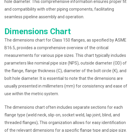
hole diameter. This comprehensive information ensures proper fit
and compatibility with other piping components, facilitating
seamless pipeline assembly and operation.
Dimensions Chart
The dimensions chart for Class 150 flanges, as specified by ASME
B16.5, provides a comprehensive overview of the critical
measurements for various pipe sizes. This chart typically includes
parameters like nominal pipe size (NPS), outside diameter (OD) of
the flange, flange thickness (C), diameter of the bolt circle (K), and
bolt hole diameter. It is essential to note that the dimensions are
usually presented in millimeters (mm) for consistency and ease of
use within the metric system.
The dimensions chart often includes separate sections for each
flange type (weld neck, slip-on, socket weld, lap joint, blind, and
threaded flanges); This organization allows for easy identification
of the relevant dimensions for a specific flange type and pipe size.