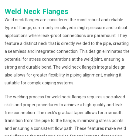
Weld Neck Flanges
Weld neck flanges are considered the most robust and reliable
type of flange, commonly employed in high-pressure and critical
applications where leak-proof connections are paramount. They
feature a distinct neck that is directly welded to the pipe, creating
a seamless and integrated connection. This design eliminates the
potential for stress concentrations at the weld joint, ensuring a
strong and durable bond. The weld neck flange’s integral design
also allows for greater flexibility in piping alignment, making it
suitable for complex piping systems.
The welding process for weld neck flanges requires specialized
skills and proper procedures to achieve a high-quality and leak-
free connection. The neck’s gradual taper allows for a smooth
transition from the pipe to the flange, minimizing stress points
and ensuring a consistent flow path. These features make weld