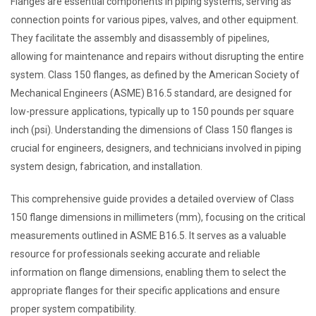
Flanges are essential components in piping systems, serving as
connection points for various pipes, valves, and other equipment.
They facilitate the assembly and disassembly of pipelines,
allowing for maintenance and repairs without disrupting the entire
system. Class 150 flanges, as defined by the American Society of
Mechanical Engineers (ASME) B16.5 standard, are designed for
low-pressure applications, typically up to 150 pounds per square
inch (psi). Understanding the dimensions of Class 150 flanges is
crucial for engineers, designers, and technicians involved in piping
system design, fabrication, and installation.
This comprehensive guide provides a detailed overview of Class
150 flange dimensions in millimeters (mm), focusing on the critical
measurements outlined in ASME B16.5. It serves as a valuable
resource for professionals seeking accurate and reliable
information on flange dimensions, enabling them to select the
appropriate flanges for their specific applications and ensure
proper system compatibility.