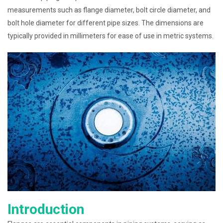
measurements such as flange diameter, bolt circle diameter, and
bolt hole diameter for different pipe sizes. The dimensions are
typically provided in millimeters for ease of use in metric systems.
Introduction