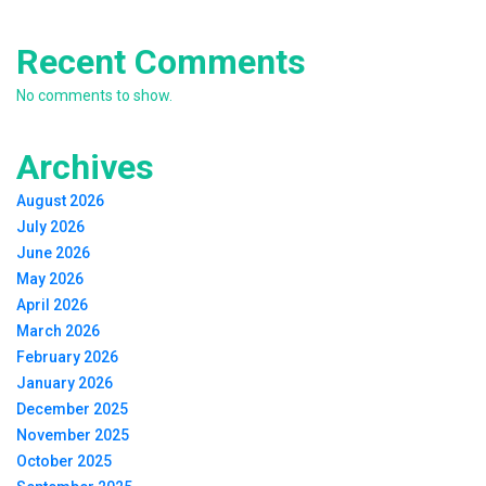
Recent Comments
No comments to show.
Archives
August 2026
July 2026
June 2026
May 2026
April 2026
March 2026
February 2026
January 2026
December 2025
November 2025
October 2025