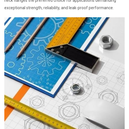
neck flanges the preferred choice for applications demanding
exceptional strength, reliability, and leak-proof performance.