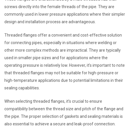
screws directly into the female threads of the pipe. They are
commonly used in lower pressure applications where their simpler
design and installation process are advantageous.
Threaded flanges offer a convenient and cost-effective solution
for connecting pipes, especially in situations where welding or
other more complex methods are impractical. They are typically
used in smaller pipe sizes and for applications where the
operating pressure is relatively low. However, it’s important to note
that threaded flanges may not be suitable for high-pressure or
high-temperature applications due to potential limitations in their
sealing capabilities.
When selecting threaded flanges, it’s crucial to ensure
compatibility between the thread size and pitch of the flange and
the pipe. The proper selection of gaskets and sealing materials is
also essential to achieve a secure and leak-proof connection.